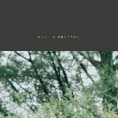
GARDEN ROMANCE