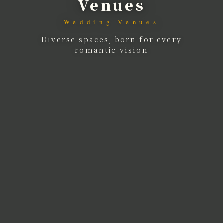
Venues
Wedding Venues
Diverse spaces, born for every
romantic vision