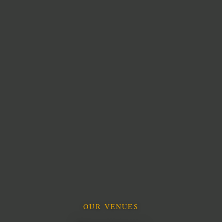
OUR VENUES